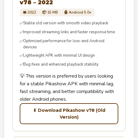
v78 – 2022
📅 2022
📦 15 MB
🤖 Android 5.0+
Stable old version with smooth video playback
✅
Improved streaming links and faster response time
✅
Optimized performance for low-end Android
✅
devices
Lightweight APK with minimal UI design
✅
Bug fixes and enhanced playback stability
✅
💡 This version is preferred by users looking
for a stable Pikashow APK with minimal lag,
fast streaming, and better compatibility with
older Android phones.
⬇ Download Pikashow v78 (Old
Version)