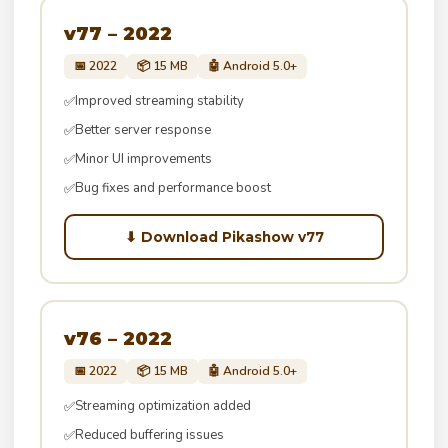
v77 – 2022
📅 2022
📦 15 MB
🤖 Android 5.0+
Improved streaming stability
✅
Better server response
✅
Minor UI improvements
✅
Bug fixes and performance boost
✅
⬇ Download Pikashow v77
v76 – 2022
📅 2022
📦 15 MB
🤖 Android 5.0+
Streaming optimization added
✅
Reduced buffering issues
✅