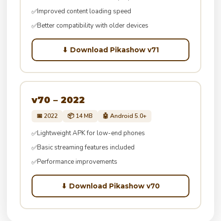
Improved content loading speed
✅
Better compatibility with older devices
✅
⬇ Download Pikashow v71
v70 – 2022
📅 2022
📦 14 MB
🤖 Android 5.0+
Lightweight APK for low-end phones
✅
Basic streaming features included
✅
Performance improvements
✅
⬇ Download Pikashow v70