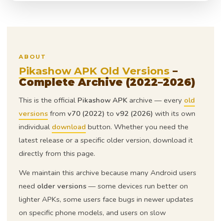
ABOUT
Pikashow APK Old Versions
–
Complete Archive (2022–2026)
This is the official
Pikashow APK
archive — every
old
versions
from
v70 (2022)
to
v92 (2026)
with its own
individual
download
button. Whether you need the
latest release or a specific older version, download it
directly from this page.
We maintain this archive because many Android users
need
older versions
— some devices run better on
lighter APKs, some users face bugs in newer updates
on specific phone models, and users on slow