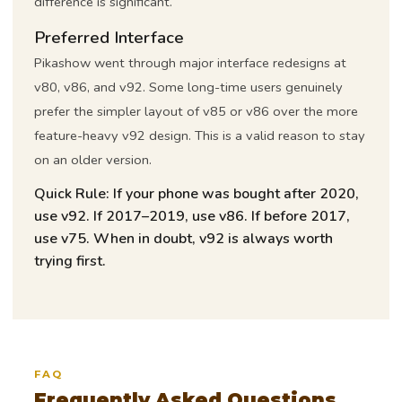
difference is significant.
Preferred Interface
Pikashow went through major interface redesigns at
v80, v86, and v92. Some long-time users genuinely
prefer the simpler layout of v85 or v86 over the more
feature-heavy v92 design. This is a valid reason to stay
on an older version.
Quick Rule:
If your phone was bought after 2020,
use v92. If 2017–2019, use v86. If before 2017,
use v75. When in doubt, v92 is always worth
trying first.
FAQ
Frequently Asked Questions