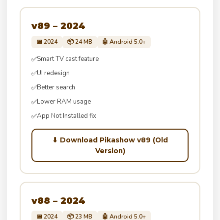
v89 – 2024
📅 2024
📦 24 MB
🤖 Android 5.0+
Smart TV cast feature
✅
UI redesign
✅
Better search
✅
Lower RAM usage
✅
App Not Installed fix
✅
⬇ Download Pikashow v89 (Old
Version)
v88 – 2024
📅 2024
📦 23 MB
🤖 Android 5.0+