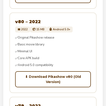
v80 – 2022
📅 2022
📦 15 MB
🤖 Android 5.0+
Original Pikashow release
✅
Basic movie library
✅
Minimal UI
✅
Core APK build
✅
Android 5.0 compatibility
✅
⬇ Download Pikashow v80 (Old
Version)
v79 – 2022