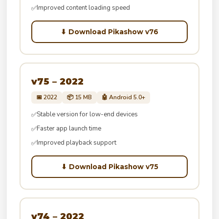
Improved content loading speed
✅
⬇ Download Pikashow v76
v75 – 2022
📅 2022
📦 15 MB
🤖 Android 5.0+
Stable version for low-end devices
✅
Faster app launch time
✅
Improved playback support
✅
⬇ Download Pikashow v75
v74 – 2022