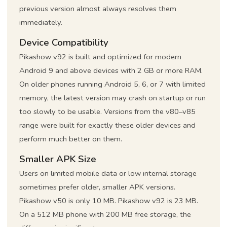
previous version almost always resolves them
immediately.
Device Compatibility
Pikashow v92 is built and optimized for modern
Android 9 and above devices with 2 GB or more RAM.
On older phones running Android 5, 6, or 7 with limited
memory, the latest version may crash on startup or run
too slowly to be usable. Versions from the v80–v85
range were built for exactly these older devices and
perform much better on them.
Smaller APK Size
Users on limited mobile data or low internal storage
sometimes prefer older, smaller APK versions.
Pikashow v50 is only 10 MB. Pikashow v92 is 23 MB.
On a 512 MB phone with 200 MB free storage, the