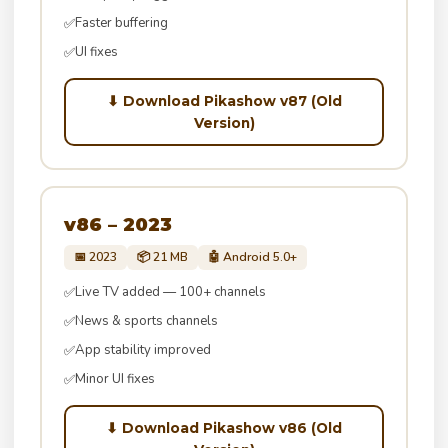
Faster buffering
✅
UI fixes
✅
⬇ Download Pikashow v87 (Old
Version)
v86 – 2023
📅 2023
📦 21 MB
🤖 Android 5.0+
Live TV added — 100+ channels
✅
News & sports channels
✅
App stability improved
✅
Minor UI fixes
✅
⬇ Download Pikashow v86 (Old