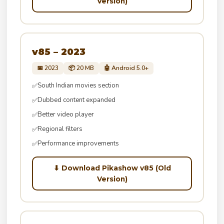
Version)
v85 – 2023
📅 2023
📦 20 MB
🤖 Android 5.0+
South Indian movies section
✅
Dubbed content expanded
✅
Better video player
✅
Regional filters
✅
Performance improvements
✅
⬇ Download Pikashow v85 (Old
Version)