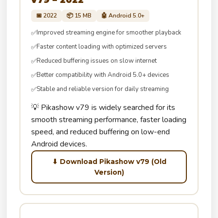
📅 2022
📦 15 MB
🤖 Android 5.0+
Improved streaming engine for smoother playback
✅
Faster content loading with optimized servers
✅
Reduced buffering issues on slow internet
✅
Better compatibility with Android 5.0+ devices
✅
Stable and reliable version for daily streaming
✅
💡 Pikashow v79 is widely searched for its
smooth streaming performance, faster loading
speed, and reduced buffering on low-end
Android devices.
⬇ Download Pikashow v79 (Old
Version)