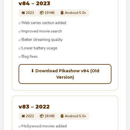
v84 – 2023
📅 2023
📦 19 MB
🤖 Android 5.0+
Web series section added
✅
Improved movie search
✅
Better streaming quality
✅
Lower battery usage
✅
Bug fixes
✅
⬇ Download Pikashow v84 (Old
Version)
v83 – 2022
📅 2022
📦 18 MB
🤖 Android 5.0+
Hollywood movies added
✅