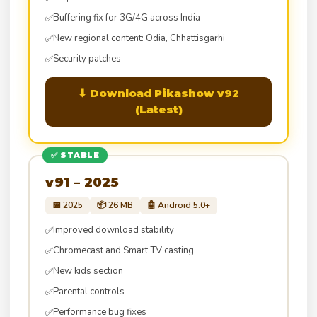
Buffering fix for 3G/4G across India
✅
New regional content: Odia, Chhattisgarhi
✅
Security patches
✅
⬇ Download Pikashow v92
(Latest)
✅ STABLE
v91 – 2025
📅 2025
📦 26 MB
🤖 Android 5.0+
Improved download stability
✅
Chromecast and Smart TV casting
✅
New kids section
✅
Parental controls
✅
Performance bug fixes
✅