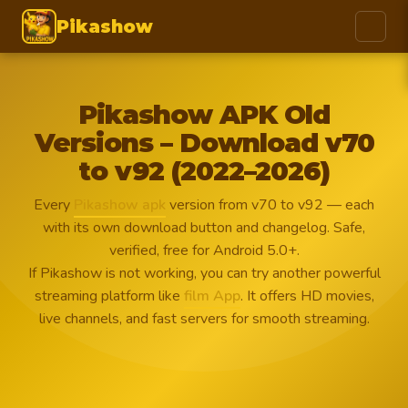
Pikashow
Pikashow APK Old
Versions – Download v70
to v92 (2022–2026)
Every
Pikashow apk
version from v70 to v92 — each
with its own download button and changelog. Safe,
verified, free for Android 5.0+.
If Pikashow is not working, you can try another powerful
streaming platform like
film App
. It offers HD movies,
live channels, and fast servers for smooth streaming.