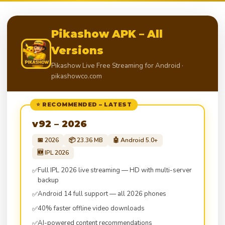
Pikashow APK – All
Versions
Pikashow Live Free Streaming for Android ·
pikashowco.com
⭐ RECOMMENDED – LATEST
v92 – 2026
📅 2026
📦 23.36 MB
🤖 Android 5.0+
🆕 IPL 2026
Full IPL 2026 live streaming — HD with multi-server
✅
backup
Android 14 full support — all 2026 phones
✅
40% faster offline video downloads
✅
AI-powered content recommendations
✅