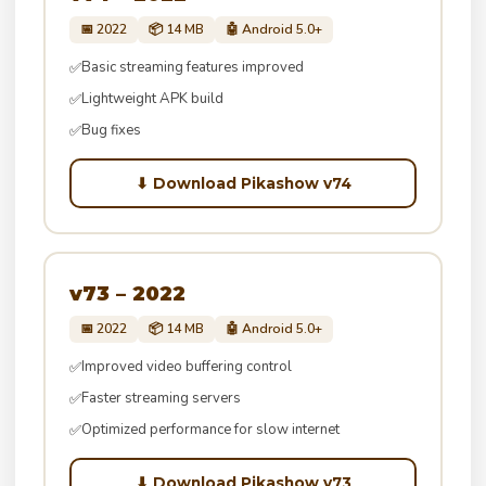
📅 2022
📦 14 MB
🤖 Android 5.0+
Basic streaming features improved
✅
Lightweight APK build
✅
Bug fixes
✅
⬇ Download Pikashow v74
v73 – 2022
📅 2022
📦 14 MB
🤖 Android 5.0+
Improved video buffering control
✅
Faster streaming servers
✅
Optimized performance for slow internet
✅
⬇ Download Pikashow v73