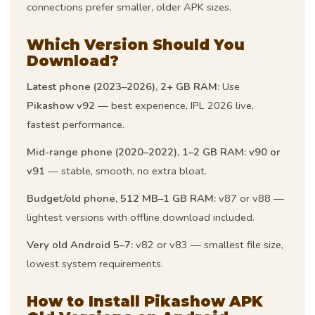
connections prefer smaller, older APK sizes.
Which Version Should You
Download?
Latest phone (2023–2026), 2+ GB RAM:
Use
Pikashow v92
— best experience, IPL 2026 live,
fastest performance.
Mid-range phone (2020–2022), 1–2 GB RAM:
v90 or
v91
— stable, smooth, no extra bloat.
Budget/old phone, 512 MB–1 GB RAM:
v87 or v88 —
lightest versions with offline download included.
Very old Android 5–7:
v82 or v83 — smallest file size,
lowest system requirements.
How to Install Pikashow APK