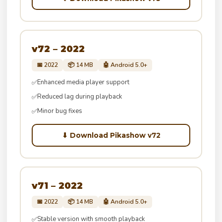
v72 – 2022
📅 2022
📦 14 MB
🤖 Android 5.0+
Enhanced media player support
✅
Reduced lag during playback
✅
Minor bug fixes
✅
⬇ Download Pikashow v72
v71 – 2022
📅 2022
📦 14 MB
🤖 Android 5.0+
Stable version with smooth playback
✅