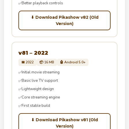
Better playback controls
✅
⬇ Download Pikashow v82 (Old
Version)
v81 – 2022
📅 2022
📦 16 MB
🤖 Android 5.0+
Initial movie streaming
✅
Basic live TV support
✅
Lightweight design
✅
Core streaming engine
✅
First stable build
✅
⬇ Download Pikashow v81 (Old
Version)