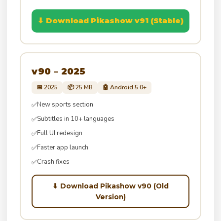
⬇ Download Pikashow v91 (Stable)
v90 – 2025
📅 2025
📦 25 MB
🤖 Android 5.0+
New sports section
✅
Subtitles in 10+ languages
✅
Full UI redesign
✅
Faster app launch
✅
Crash fixes
✅
⬇ Download Pikashow v90 (Old
Version)