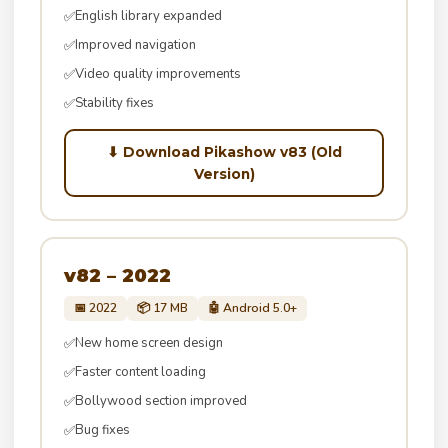
English library expanded
✅
Improved navigation
✅
Video quality improvements
✅
Stability fixes
✅
⬇ Download Pikashow v83 (Old
Version)
v82 – 2022
📅 2022
📦 17 MB
🤖 Android 5.0+
New home screen design
✅
Faster content loading
✅
Bollywood section improved
✅
Bug fixes
✅