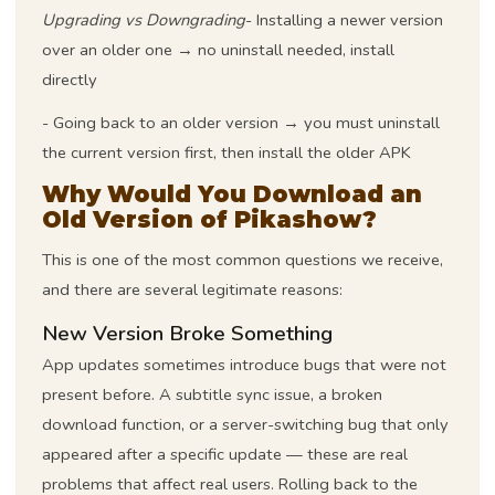
Upgrading vs Downgrading
- Installing a newer version
over an older one → no uninstall needed, install
directly
- Going back to an older version → you must uninstall
the current version first, then install the older APK
Why Would You Download an
Old Version of Pikashow?
This is one of the most common questions we receive,
and there are several legitimate reasons:
New Version Broke Something
App updates sometimes introduce bugs that were not
present before. A subtitle sync issue, a broken
download function, or a server-switching bug that only
appeared after a specific update — these are real
problems that affect real users. Rolling back to the