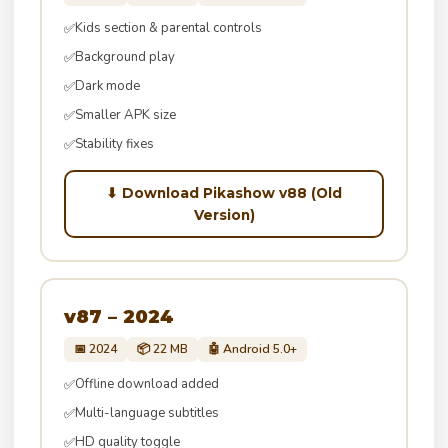
Kids section & parental controls
✅
Background play
✅
Dark mode
✅
Smaller APK size
✅
Stability fixes
✅
⬇ Download Pikashow v88 (Old
Version)
v87 – 2024
📅 2024
📦 22 MB
🤖 Android 5.0+
Offline download added
✅
Multi-language subtitles
✅
HD quality toggle
✅