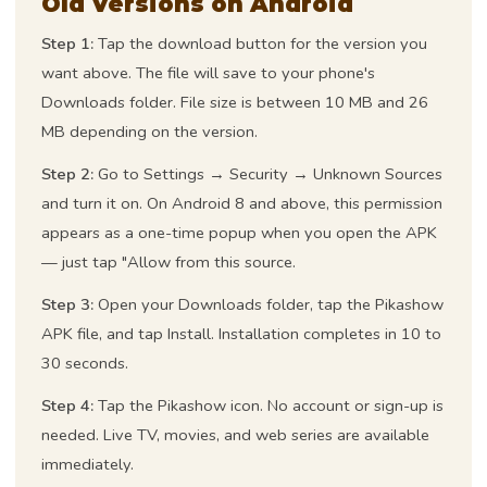
Old Versions on Android
Step 1:
Tap the download button for the version you
want above. The file will save to your phone's
Downloads folder. File size is between 10 MB and 26
MB depending on the version.
Step 2:
Go to Settings → Security → Unknown Sources
and turn it on. On Android 8 and above, this permission
appears as a one-time popup when you open the APK
— just tap "Allow from this source.
Step 3:
Open your Downloads folder, tap the Pikashow
APK file, and tap Install. Installation completes in 10 to
30 seconds.
Step 4:
Tap the Pikashow icon. No account or sign-up is
needed. Live TV, movies, and web series are available
immediately.